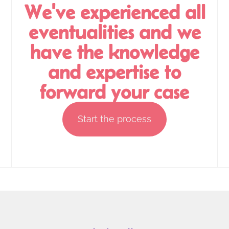
We've experienced all
eventualities and we
have the knowledge
and expertise to
forward your case
Start the process