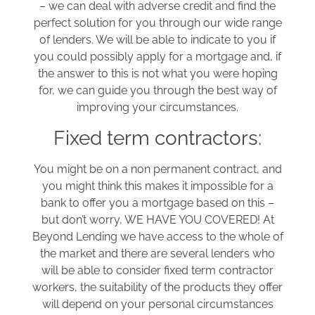
– we can deal with adverse credit and find the
perfect solution for you through our wide range
of lenders. We will be able to indicate to you if
you could possibly apply for a mortgage and, if
the answer to this is not what you were hoping
for, we can guide you through the best way of
improving your circumstances.
Fixed term contractors:
You might be on a non permanent contract, and
you might think this makes it impossible for a
bank to offer you a mortgage based on this –
but don’t worry, WE HAVE YOU COVERED! At
Beyond Lending we have access to the whole of
the market and there are several lenders who
will be able to consider fixed term contractor
workers, the suitability of the products they offer
will depend on your personal circumstances