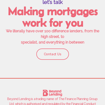
let’s talk
Making mortgages
work for you
We literally have over 100 difference lenders, from the
high street, to
specialist, and everything in between
Contact Us
Beyond Lending is a trading name of
The Finance Planning Group
Ltd
, which is authorised and regulated by the Financial Conduct