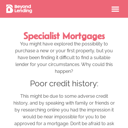
Specialist Mortgages
You might have explored the possibility to
purchase a new or your first property, but you
have been finding it difficult to find a suitable
lender for your circumstances. Why could this
happen?
Poor credit history:
This might be due to some adverse credit
history, and by speaking with family or friends or
by researching online you had the impression it
would be near impossible for you to be
approved for a mortgage. Don’t be afraid to ask