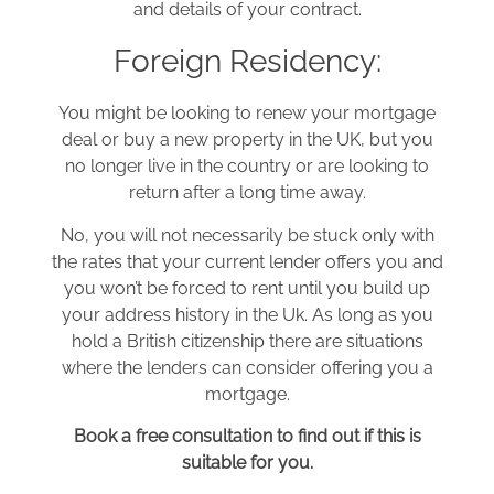
and details of your contract.
Foreign Residency:
You might be looking to renew your mortgage
deal or buy a new property in the UK, but you
no longer live in the country or are looking to
return after a long time away.
No, you will not necessarily be stuck only with
the rates that your current lender offers you and
you won’t be forced to rent until you build up
your address history in the Uk. As long as you
hold a British citizenship there are situations
where the lenders can consider offering you a
mortgage.
Book a free consultation to find out if this is
suitable for you.