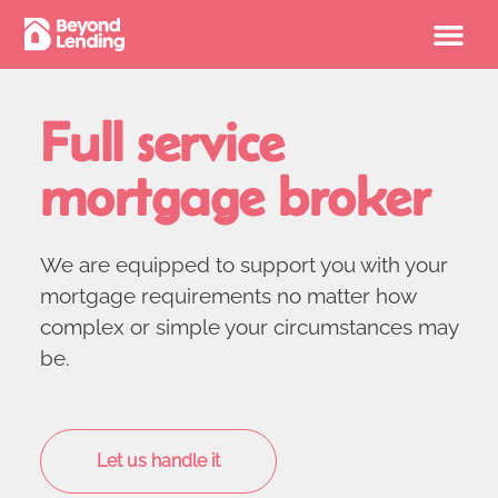
Full service
mortgage broker
We are equipped to support you with your
mortgage requirements no matter how
complex or simple your circumstances may
be.
Let us handle it