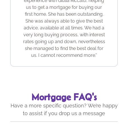
experience with Giulia Riccato, helping
us to get a mortgage for buying our
first home. She has been outstanding.
She was always able to give the best
advice, available at all times. We had a
very long buying process, with interest
rates going up and down, nevertheless
she managed to find the best deal for
us. I cannot recommend more.”
Mortgage FAQ's
Have a more specific question? We’re happy
to assist if you drop us a message