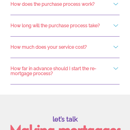
How does the purchase process work?
How long will the purchase process take?
How much does your service cost?
How far in advance should I start the re-
mortgage process?
let’s talk