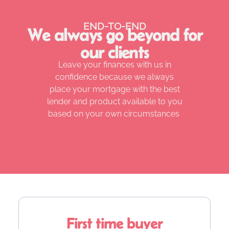
END-TO-END
We always go beyond for
our clients
Leave your finances with us in
confidence because we always
place your mortgage with the best
lender and product available to you
based on your own circumstances
First time buyer