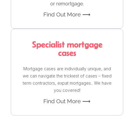
or remortgage.
Find Out More ⟶
Specialist mortgage
cases
Mortgage cases are individually unique, and
we can navigate the trickiest of cases – fixed
term contractors, expat mortgages.. We have
you covered!
Find Out More ⟶