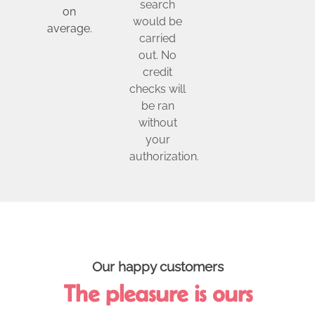
search
on
would be
average.
carried
out. No
credit
checks will
be ran
without
your
authorization.
Our happy customers
The pleasure is ours