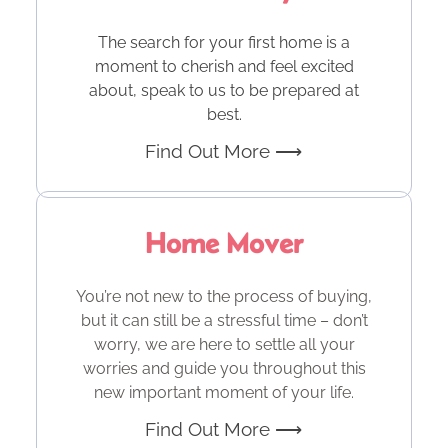
The search for your first home is a
moment to cherish and feel excited
about, speak to us to be prepared at
best.
Find Out More ⟶
Home Mover
You’re not new to the process of buying,
but it can still be a stressful time – don’t
worry, we are here to settle all your
worries and guide you throughout this
new important moment of your life.
Find Out More ⟶