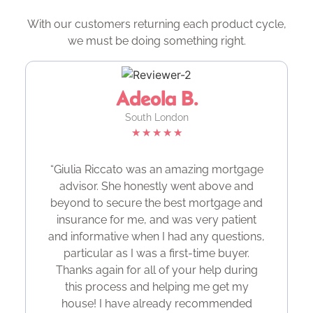
With our customers returning each product cycle,
we must be doing something right.
Adeola B.
South London
★
★
★
★
★
“Giulia Riccato was an amazing mortgage
advisor. She honestly went above and
beyond to secure the best mortgage and
insurance for me, and was very patient
and informative when I had any questions,
particular as I was a first-time buyer.
Thanks again for all of your help during
this process and helping me get my
house! I have already recommended