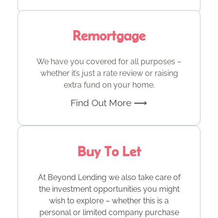
Remortgage
We have you covered for all purposes –
whether it’s just a rate review or raising
extra fund on your home.
Find Out More ⟶
Buy To Let
At Beyond Lending we also take care of
the investment opportunities you might
wish to explore – whether this is a
personal or limited company purchase