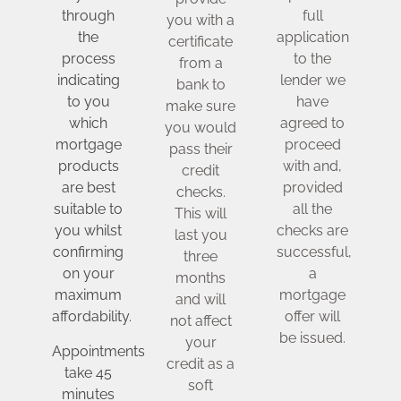
through
full
you with a
the
application
certificate
process
to the
from a
indicating
lender we
bank to
to you
have
make sure
which
agreed to
you would
mortgage
proceed
pass their
products
with and,
credit
are best
provided
checks.
suitable to
all the
This will
you whilst
checks are
last you
confirming
successful,
three
on your
a
months
maximum
mortgage
and will
affordability.
offer will
not affect
be issued.
your
Appointments
credit as a
take 45
soft
minutes