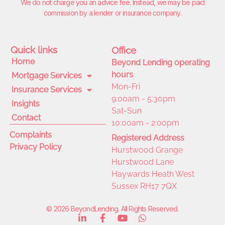
We do not charge you an advice fee. Instead, we may be paid
commission by a lender or insurance company.
Quick links
Office
Home
Beyond Lending operating
hours
Mortgage Services
Mon-Fri
Insurance Services
9:00am - 5:30pm
Insights
Sat-Sun
Contact
10:00am - 2:00pm
Complaints
Registered Address
Privacy Policy
Hurstwood Grange
Hurstwood Lane
Haywards Heath West
Sussex RH17 7QX
© 2026 BeyondLending. All Rights Reserved.