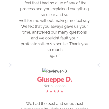
I feel that I had no clue of any of the
process and you explained everything
so clear and so
well for me without making me feel silly.
We felt that you always gave us your
time, answered our many questions
and we couldn’t fault your
professionalism/expertise. Thank you
so much
again!”
Giuseppe D.
North London
★
★
★
★
★
We had the best and smoothest