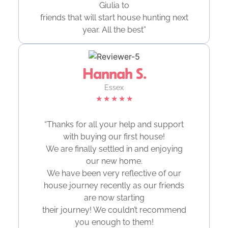
Giulia to
friends that will start house hunting next
year. All the best”
Hannah S.
Essex
★
★
★
★
★
“Thanks for all your help and support
with buying our first house!
We are finally settled in and enjoying
our new home.
We have been very reflective of our
house journey recently as our friends
are now starting
their journey! We couldn’t recommend
you enough to them!