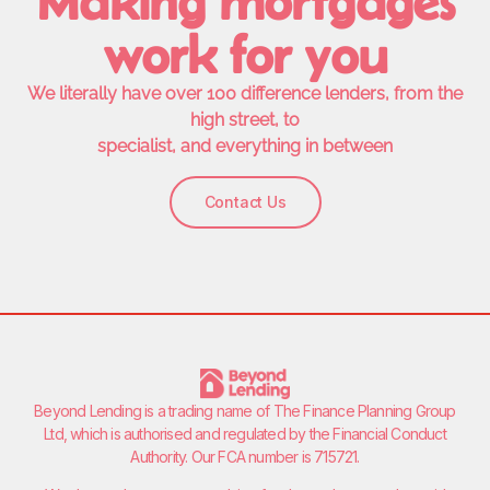
Making mortgages
work for you
We literally have over 100 difference lenders, from the
high street, to
specialist, and everything in between
Contact Us
Beyond Lending is a trading name of
The Finance Planning Group
Ltd
, which is authorised and regulated by the Financial Conduct
Authority. Our FCA number is 715721.