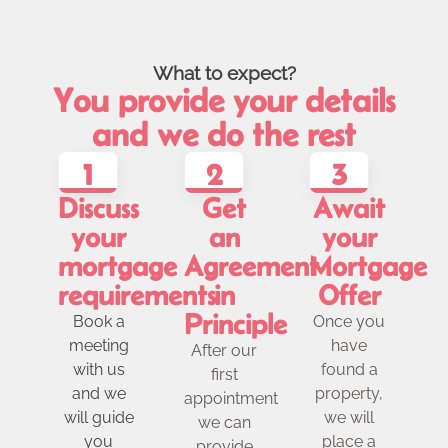
What to expect?
You provide your details
and we do the rest
1
2
3
Discuss
Get
Await
your
an
your
mortgage
Agreement
Mortgage
requirements
in
Offer
Principle
Book a
Once you
meeting
have
After our
with us
found a
first
and we
property,
appointment
will guide
we will
we can
you
place a
provide