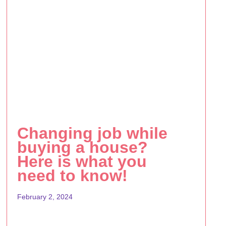
Changing job while
buying a house?
Here is what you
need to know!
February 2, 2024