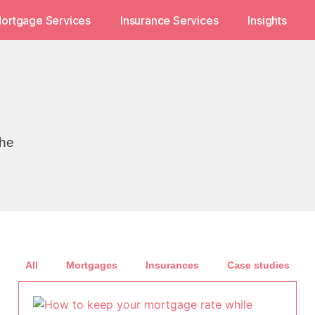
ortgage Services
Insurance Services
Insights
the
All
Mortgages
Insurances
Case studies