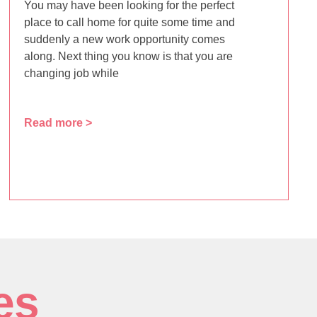
You may have been looking for the perfect
place to call home for quite some time and
suddenly a new work opportunity comes
along. Next thing you know is that you are
changing job while
Read more >
es