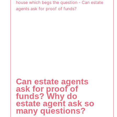
Can estate agents
ask for proof of
funds? Why do
estate agent ask so
many questions?