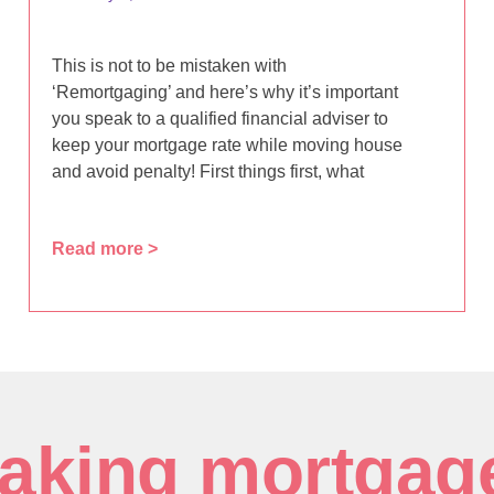
This is not to be mistaken with
‘Remortgaging’ and here’s why it’s important
you speak to a qualified financial adviser to
keep your mortgage rate while moving house
and avoid penalty! First things first, what
Read more >
aking mortgag