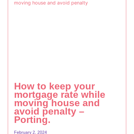
How to keep your
mortgage rate while
moving house and
avoid penalty –
Porting.
February 2, 2024