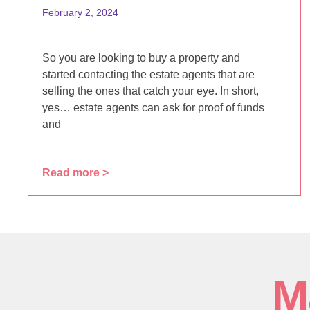
February 2, 2024
So you are looking to buy a property and
started contacting the estate agents that are
selling the ones that catch your eye. In short,
yes… estate agents can ask for proof of funds
and
Read more >
M