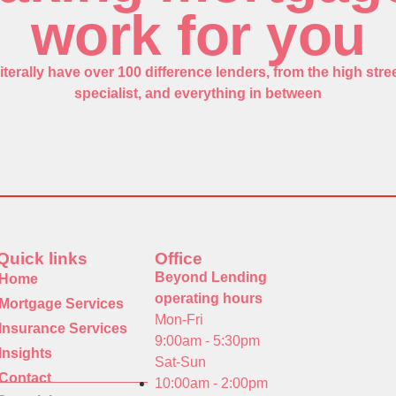
work for you
iterally have over 100 difference lenders, from the high stree
specialist, and everything in between
Quick links
Office
Beyond Lending
Home
operating hours
Mortgage Services
Mon-Fri
Insurance Services
9:00am - 5:30pm
Insights
Sat-Sun
Contact
10:00am - 2:00pm