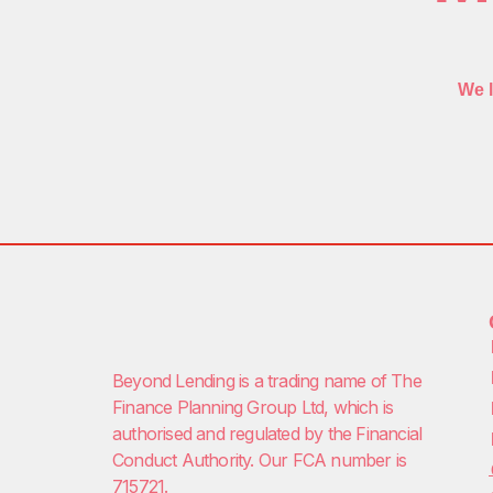
We l
Beyond Lending is a trading name of
The
Finance Planning Group Ltd
, which is
authorised and regulated by the Financial
Conduct Authority. Our FCA number is
715721.