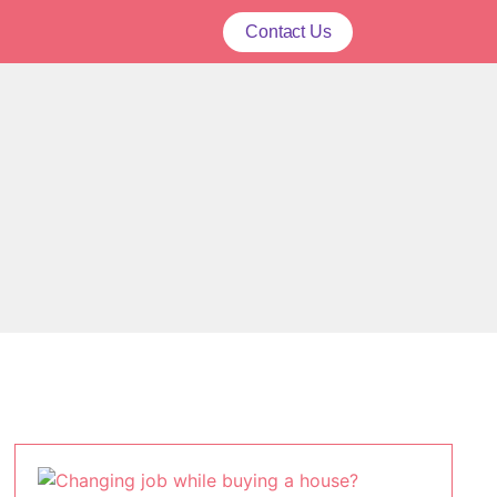
Contact Us