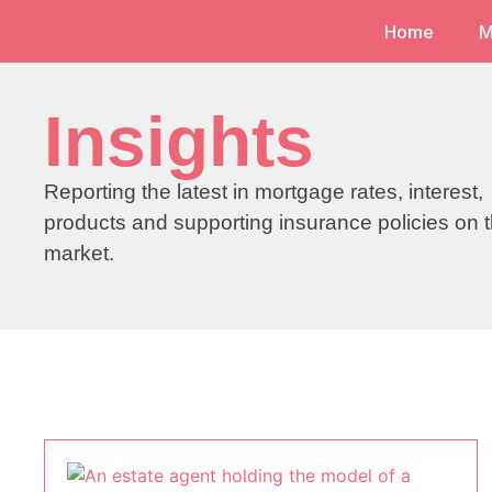
Home
M
Insights
Reporting the latest in mortgage rates, interest,
products and supporting insurance policies on 
market.