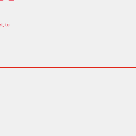
t, to